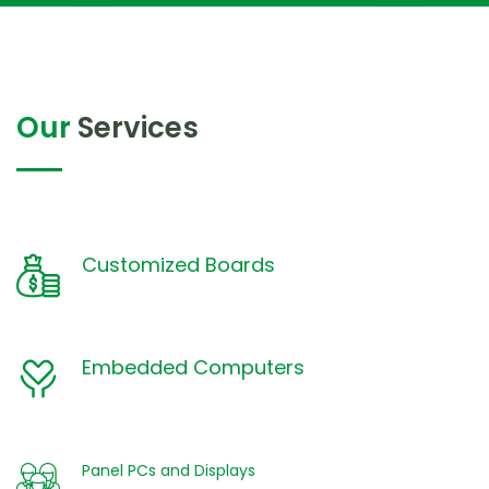
Our
Services
Customized Boards
Embedded Computers
Panel PCs and Displays