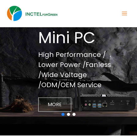
INCTEL
Mini PC
High Performance /
Lower Power /Fanless
/Wide Voltage
/ODM/OEM Service
MORE