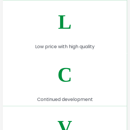
L
Low price with high quality
C
Continued development
V