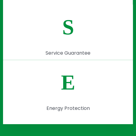
S
Service Guarantee
E
Energy Protection