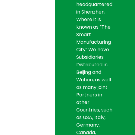
headquartered
in Shenzhen,
Where it is
known as “The
Smart
Manufacturing
City”.We have
Subsidiaries
Distributed in
Beijing and
Wuhan, as well
as many joint
Partners in
other
Countries, such
as USA, Italy,
Germany,
Canada,