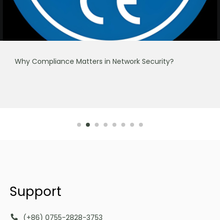
Why Compliance Matters in Network Security?
Support
(+86) 0755-2828-3753