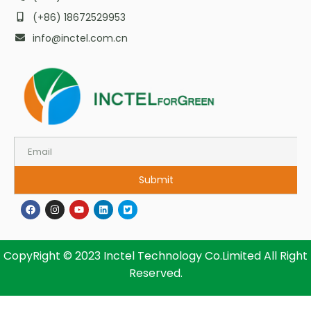
(+86) 18672529953
info@inctel.com.cn
Submit
CopyRight © 2023 Inctel Technology Co.Limited All Right
Reserved.