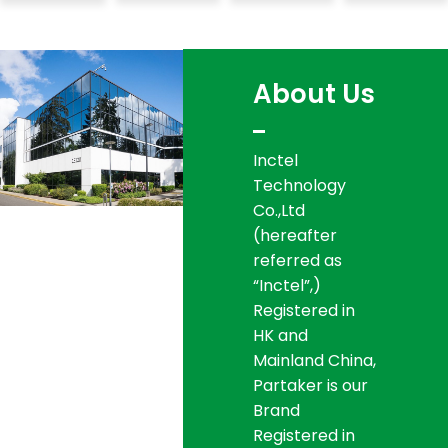
About
Us
Inctel
Technology
Co.,Ltd
(hereafter
referred as
“Inctel”,)
Registered in
HK and
Mainland China,
Partaker is our
Brand
Registered in