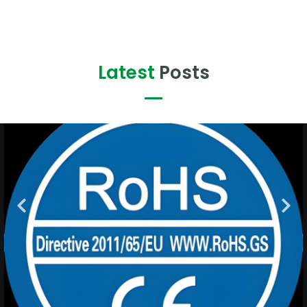
Latest
Posts