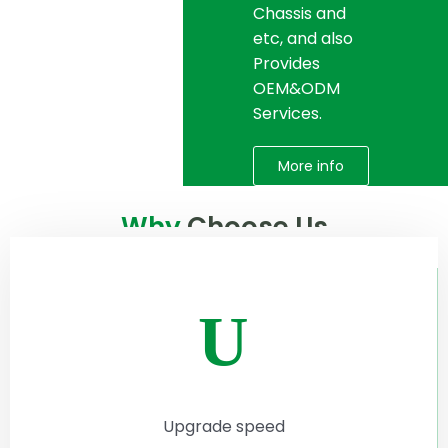
Chassis and
etc, and also
Provides
OEM&ODM
Services.
More info
Why
Choose Us
U
Upgrade speed