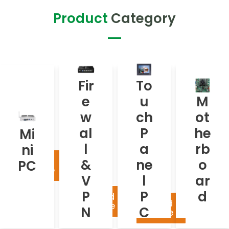
Product
Category
To
Fir
M
Fir
To
uc
e
ot
e
u
M
h
w
he
w
ch
ot
Pa
Mini
all
rb
PC
ne
al
P
he
Mi
&
oa
l
l
a
rb
ni
VP
rd
PC
Read
&
ne
o
PC
N
more
V
l
ar
P
P
d
Rea
Read
Read
mor
more
N
C
more