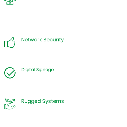
Network Security
Digital Signage
Rugged Systems