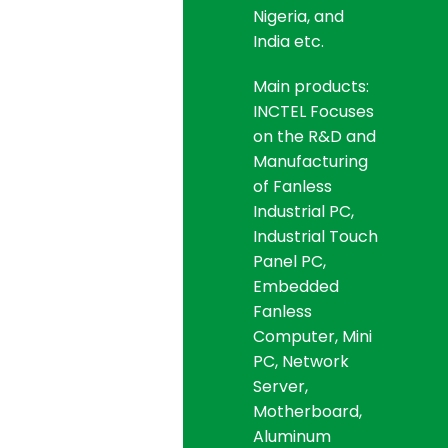
Nigeria, and
India etc.
Main products:
INCTEL Focuses
on the R&D and
Manufacturing
of Fanless
Industrial PC,
Industrial Touch
Panel PC,
Embedded
Fanless
Computer, Mini
PC, Network
Server,
Motherboard,
Aluminum