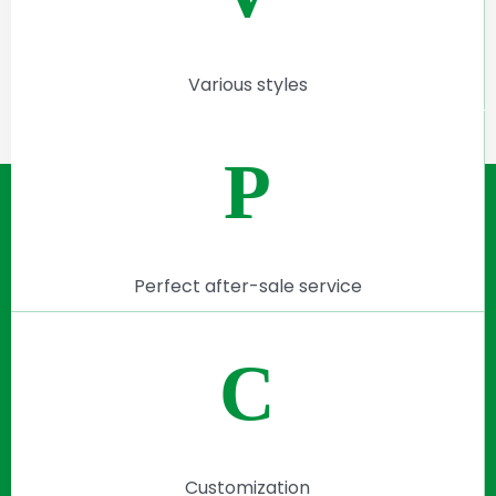
Various styles
P
Perfect after-sale service
C
Customization