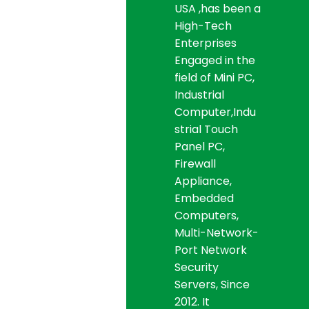
USA ,has been a
High-Tech
Enterprises
Engaged in the
field of Mini PC,
Industrial
Computer,Indu
strial Touch
Panel PC,
Firewall
Appliance,
Embedded
Computers,
Multi-Network-
Port Network
Security
Servers, Since
2012. It