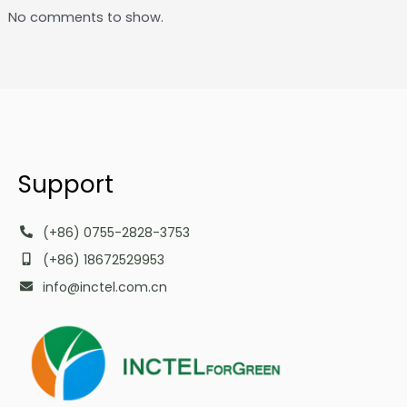
No comments to show.
Support
(+86) 0755-2828-3753
(+86) 18672529953
info@inctel.com.cn