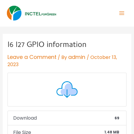
I6 I27 GPIO information
Leave a Comment
admin
/ By
/
October 13,
2023
Download
69
File Size
1.48 MB