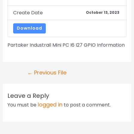
Create Date
October 13, 2023
Download
Partaker Industrail Mini PC I6 I27 GPIO Information
←
Previous File
Leave a Reply
logged in
You must be
to post a comment.