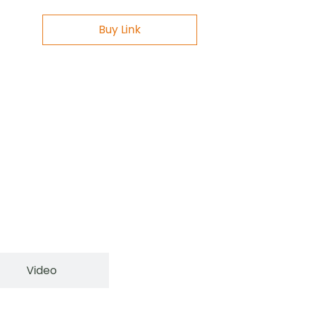
Buy Link
Video