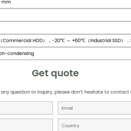
68 mm
Commercial HDD），-20℃ ～ +60℃（Industrial SSD），Sur
on-condensing
Get quote
 any question or inquiry, please don’t hesitate to contact 