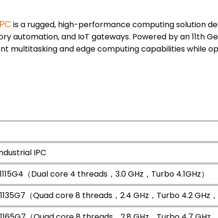
 PC
is a rugged, high-performance computing solution d
ctory automation, and IoT gateways. Powered by an 11th G
cient multitasking and edge computing capabilities while op
ndustrial IPC
3 1115G4（Dual core 4 threads，3.0 GHz，Turbo 4.1GHz）
i5 1135G7（Quad core 8 threads，2.4 GHz，Turbo 4.2 GH
i7 1165G7（Quad core 8 threads，2.8 GHz，Turbo 4.7 GH