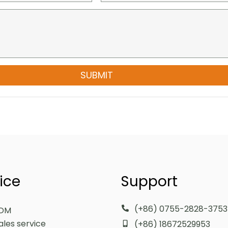
SUBMIT
ice
Support
(+86) 0755-2828-3753
DM
ales service
(+86) 18672529953