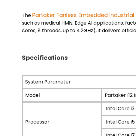
Partaker Fanless Embedded Industrial
The
such as medical HMIs, Edge AI applications, fa
cores, 8 threads, up to 4.2GHz), it delivers effi
Specifications
System Parameter
Model
Partaker I12 I
Intel Core i
Processor
Intel Core 
Intel Core 