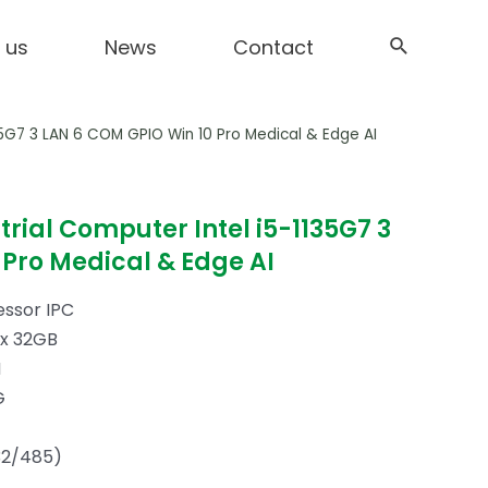
 us
News
Contact
135G7 3 LAN 6 COM GPIO Win 10 Pro Medical & Edge AI
trial Computer Intel i5-1135G7 3
Pro Medical & Edge AI
essor IPC
x 32GB
N
G
2/485)