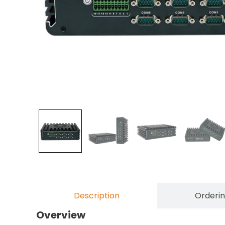
Description
Orderin
Overview