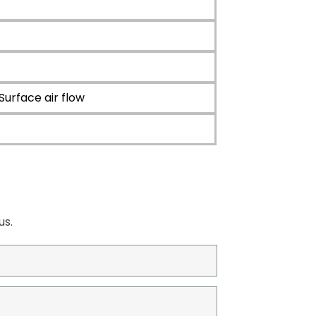
face air flow
us.