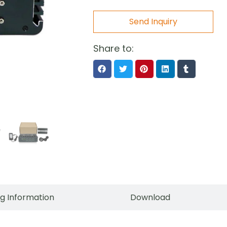
Send Inquiry
Share to:
g Information
Download