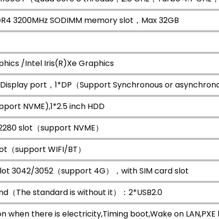
DR4 3200MHz SODIMM memory slot，Max 32GB
hics /Intel Iris(R)Xe Graphics
 Display port，1*DP（Support Synchronous or asynchrono
upport NVME),1*2.5 inch HDD
 2280 slot（support NVME）
slot（support WIFI/BT）
slot 3042/3052（support 4G），with SIM card slot
nd（The standard is without it）：2*USB2.0
n when there is electricity,Timing boot,Wake on LAN,P