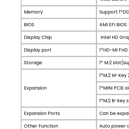
Memory
Support 1*D
BIOS
AMI EFI BIOS
Display Chip
Intel HD Grap
Display port
1*HD-MI FHD
Storage
1* M.2 slot(s
1*M.2 M-Key
Expansion
1*MINI PCIE 
1*M.2 B-key 
Expansion Ports
Can be expa
Other Function
Auto power o