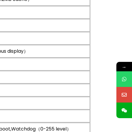
us display）
→
XE boot,Watchdog（0-255 level）