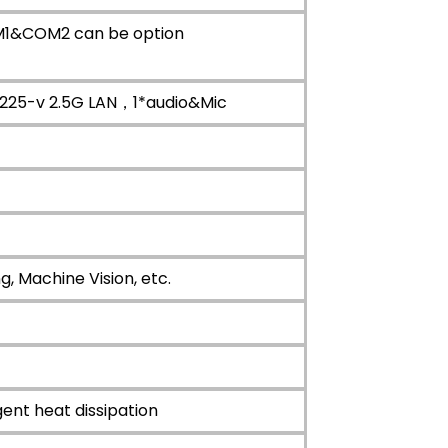
M1&COM2 can be option
I225-v 2.5G LAN，1*audio&Mic
, Machine Vision, etc.
gent heat dissipation