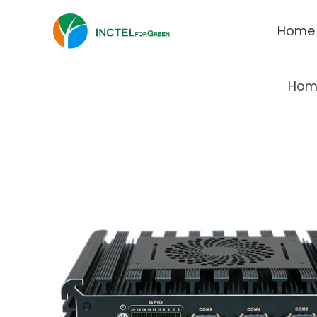
Home
Hom