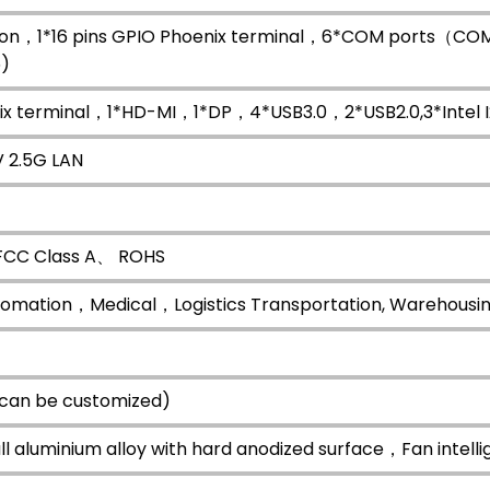
ton，1*16 pins GPIO Phoenix terminal，6*COM ports（CO
)
nix terminal，1*HD-MI，1*DP，4*USB3.0，2*USB2.0,3*Intel 
V 2.5G LAN
CC Class A、 ROHS
utomation，Medical，Logistics Transportation, Warehousing
 can be customized)
all aluminium alloy with hard anodized surface，Fan intelli