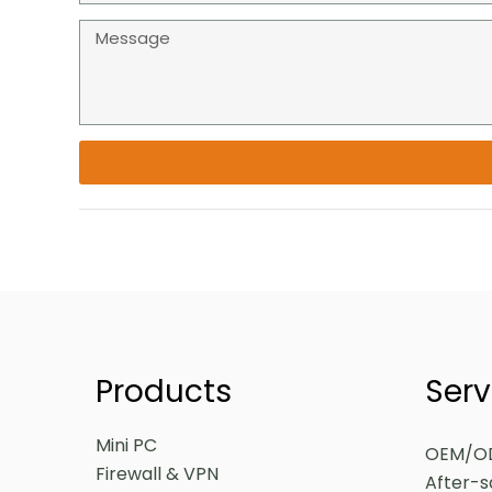
Products
Serv
Mini PC
OEM/O
Firewall & VPN
After-s