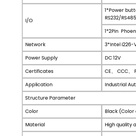
1*Power but
RS232/RS485
I/O
1*2Pin Phoe
Network
3*Intel i226-
Power Supply
DC 12V
Certificates
CE、 CCC、 F
Application
Industrial A
Structure Parameter
Color
Black (Color
Material
High quality 