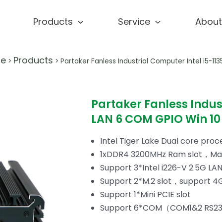
Products
Service
About
e
Products
>
>
Partaker Fanless Industrial Computer Intel i5-1
Partaker Fanless Indus
LAN 6 COM GPIO Win 10 
Intel Tiger Lake Dual core proc
1xDDR4 3200MHz Ram slot，Ma
Support 3*Intel i226-V 2.5G LA
Support 2*M.2 slot，support 4
Support 1*Mini PCIE slot
Support 6*COM（COM1&2 RS23