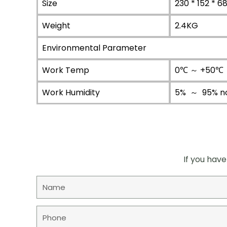
Size
230 * 152 * 
Weight
2.4KG
Environmental Parameter
Work Temp
0℃ ～ +50℃（
Work Humidity
5% ～ 95% n
If you have