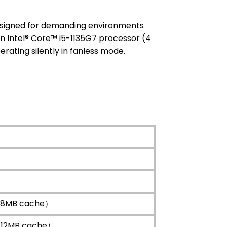
esigned for demanding environments
en Intel® Core™ i5-1135G7 processor (4
erating silently in fanless mode.
z，8MB cache）
z，12MB cache）