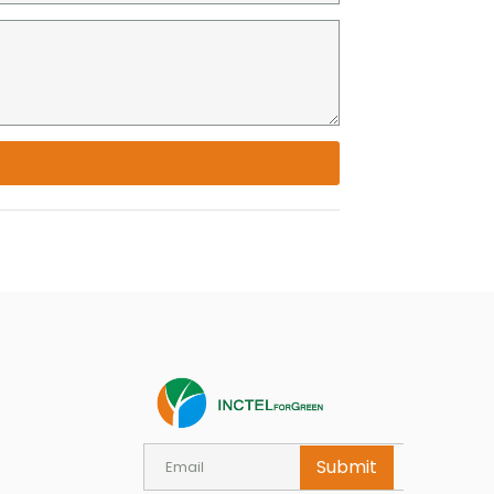
Submit