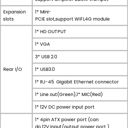
Expansion
1* Mini-
slots
PCIE slot,support WIFI,4G module
1* HD OUTPUT
1* VGA
3* USB 2.0
Rear I/O
1* USB3.0
1* RJ-45 Gigabit Ethernet connector
1* Line out(Green),1* MIC(Red)
1* 12V DC power input port
1* 4pin ATX power port (can
do 12V input/output power port )