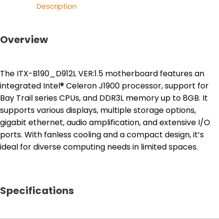
Description
Overview
The ITX-B190_D912L VER:1.5 motherboard features an
integrated Intel® Celeron J1900 processor, support for
Bay Trail series CPUs, and DDR3L memory up to 8GB. It
supports various displays, multiple storage options,
gigabit ethernet, audio amplification, and extensive I/O
ports. With fanless cooling and a compact design, it’s
ideal for diverse computing needs in limited spaces.
Specifications