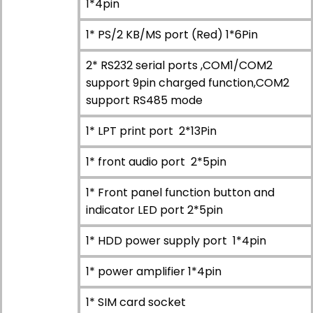
1*4pin
1* PS/2 KB/MS port (Red) 1*6Pin
2* RS232 serial ports ,COM1/COM2
support 9pin charged function,COM2
support RS485 mode
1* LPT print port 2*13Pin
1* front audio port 2*5pin
1* Front panel function button and
indicator LED port 2*5pin
1* HDD power supply port 1*4pin
1* power amplifier 1*4pin
1* SIM card socket