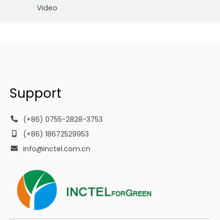
Video
Support
(+86) 0755-2828-3753
(+86) 18672529953
info@inctel.com.cn