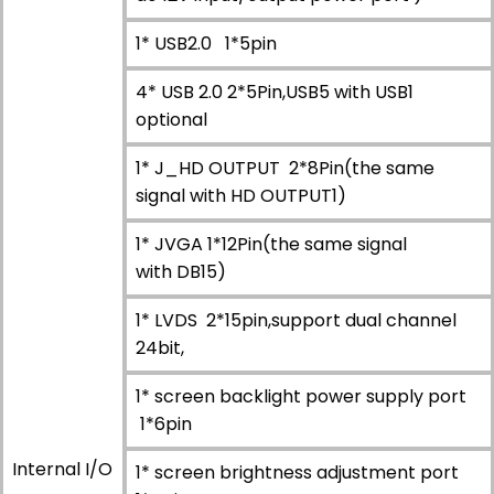
1* USB2.0 1*5pin
4* USB 2.0 2*5Pin,USB5 with USB1
optional
1* J_HD OUTPUT 2*8Pin(the same
signal with HD OUTPUT1)
1* JVGA 1*12Pin(the same signal
with DB15)
1* LVDS 2*15pin,support dual channel
24bit,
1* screen backlight power supply port
1*6pin
Internal I/O
1* screen brightness adjustment port