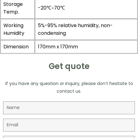
Storage
-20℃~70℃
Temp.
Working
5%-95% relative humidity, non-
Humidity
condensing
Dimension
170mm x 170mm
Get quote
If you have any question or inquiry, please don’t hesitate to
contact us.