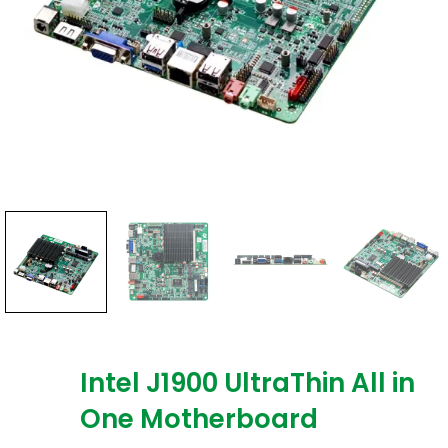
Intel J1900 UltraThin All in
One Motherboard