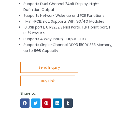
Supports Dual Channel 24bit Display, High-
Definition Output
Supports Network Wake up and PXE Functions
1 Mini-PCIE slot, Supports WIFI, 3G/4G Modules
10 USB ports, 6 RS232 Serial Ports, 1 LPT print port, 1
PS/2 mouse
Supports 4 Way Input/Output GPIO
Supports Single-Channel DDR3 1600/1333 Memory,
up to 8GB Capacity
Send Inquiry
Buy Link
Share to: