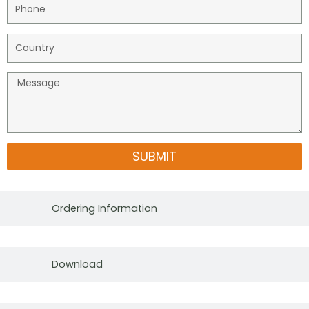
SUBMIT
Ordering Information
Download