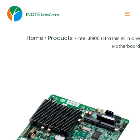
Home
Products
>
>
Intel J1900 UltraThin All in One
Motherboard