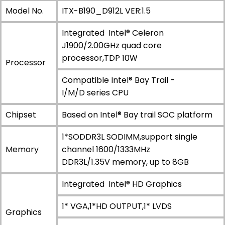
Model No.
ITX-B190_D912L VER:1.5
Integrated Intel® Celeron
J1900/2.00GHz quad core
processor,TDP 10W
Processor
Compatible Intel® Bay Trail -
I/M/D series CPU
Chipset
Based on Intel® Bay trail SOC platform
1*SODDR3L SODIMM,support single
Memory
channel 1600/1333MHz
DDR3L/1.35V memory, up to 8GB
Integrated Intel® HD Graphics
1* VGA,1*HD OUTPUT,1* LVDS
Graphics