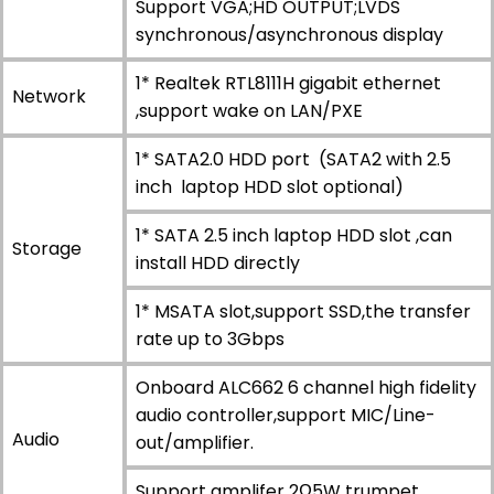
Support VGA;HD OUTPUT;LVDS
synchronous/asynchronous display
1* Realtek RTL8111H gigabit ethernet
Network
,support wake on LAN/PXE
1* SATA2.0 HDD port (SATA2 with 2.5
inch laptop HDD slot optional)
1* SATA 2.5 inch laptop HDD slot ,can
Storage
install HDD directly
1* MSATA slot,support SSD,the transfer
rate up to 3Gbps
Onboard ALC662 6 channel high fidelity
audio controller,support MIC/Line-
Audio
out/amplifier.
Support amplifer 2Ω5W trumpet