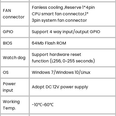
Fanless cooling ,Reserve 1*4pin
FAN
CPU smart fan connector,1*
connector
3pin system fan connector
GPIO
Support 4 way input/output GPIO
BIOS
64Mb Flash ROM
Support hardware reset
Watch dog
function (L256, 0~255 seconds)
OS
Windows 7/Windows 10/Linux
Power
Adopt DC 12V power supply
input
Working
-10℃~60℃
Temp.