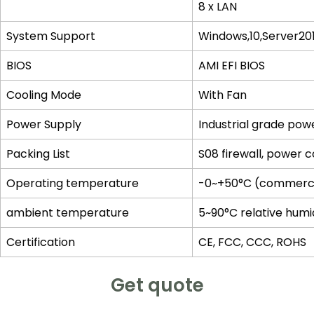
8 x LAN
System Support
Windows,10,Server20
BIOS
AMI EFI BIOS
Cooling Mode
With Fan
Power Supply
Industrial grade pow
Packing List
S08 firewall, power 
Operating temperature
-0~+50°C (commercial
ambient temperature
5~90°C relative humi
Certification
CE, FCC, CCC, ROHS
Get quote