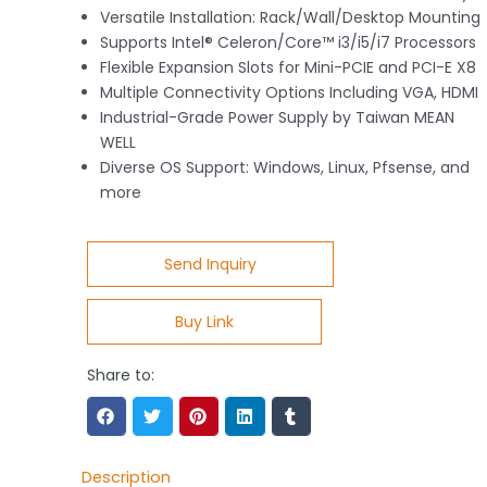
Versatile Installation: Rack/Wall/Desktop Mounting
Supports Intel® Celeron/Core™ i3/i5/i7 Processors
Flexible Expansion Slots for Mini-PCIE and PCI-E X8
Multiple Connectivity Options Including VGA, HDMI
Industrial-Grade Power Supply by Taiwan MEAN
WELL
Diverse OS Support: Windows, Linux, Pfsense, and
more
Send Inquiry
Buy Link
Share to:
Description