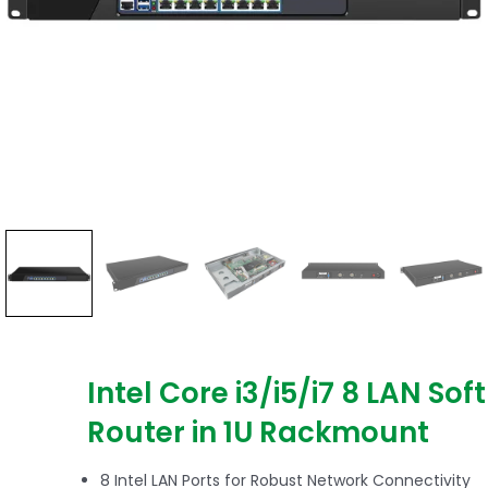
Intel Core i3/i5/i7 8 LAN Soft
Router in 1U Rackmount
8 Intel LAN Ports for Robust Network Connectivity