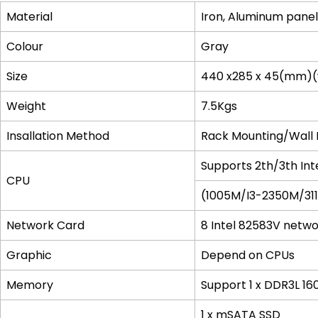
Material
Iron, Aluminum panel
Colour
Gray
Size
440 x285 x 45(mm)(
Weight
7.5Kgs
Insallation Method
Rack Mounting/Wall
Supports 2th/3th Int
CPU
(1005M/I3-2350M/31
Network Card
8 Intel 82583V netwo
Graphic
Depend on CPUs
Memory
Support 1 x DDR3L 
1 x mSATA SSD