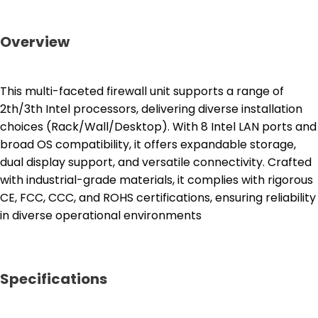
Overview
This multi-faceted firewall unit supports a range of
2th/3th Intel processors, delivering diverse installation
choices (Rack/Wall/Desktop). With 8 Intel LAN ports and
broad OS compatibility, it offers expandable storage,
dual display support, and versatile connectivity. Crafted
with industrial-grade materials, it complies with rigorous
CE, FCC, CCC, and ROHS certifications, ensuring reliability
in diverse operational environments
Specifications