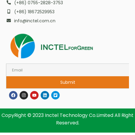
(+86) 0755-2828-3753
(+86) 18672529953
info@inctel.com.cn
Submit
CopyRight © 2023 Inctel Technology Co.Limited All Right
Reserved.