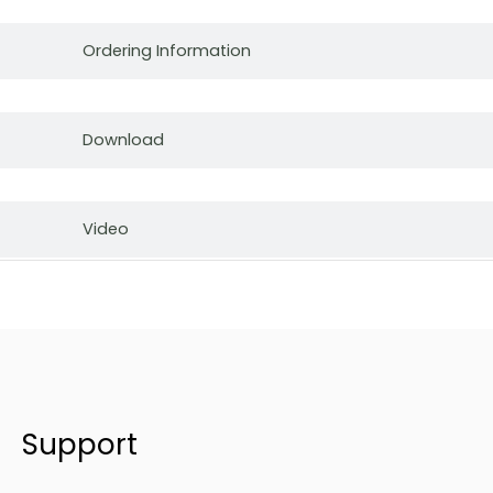
Ordering Information
Download
Video
Support