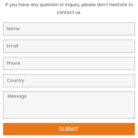
If you have any question or inquiry, please don’t hesitate to
contact us.
SUBMIT