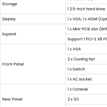
Storage
1 2.5-inch hard drive
Display
1 x VGA, 1 x HDMI (Op
1 x Mini-PCIE slot (W
Expand
Support 1 PCI-E X8 P
1 x VGA
2 x Cooling fan
Front Panel
1 x Switch
1 x AC socket
1 x Console
Rear Panel
2 x 3.0