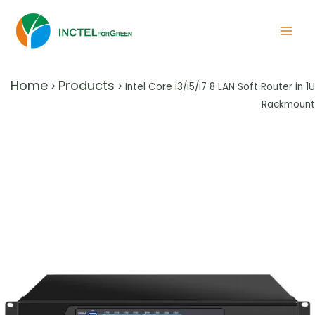
Home
Products
>
>
Intel Core i3/i5/i7 8 LAN Soft Router in 1U
Rackmount