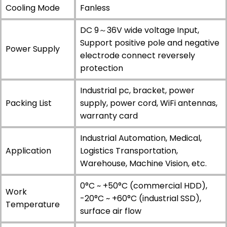
Cooling Mode
Fanless
DC 9～36V wide voltage Input,
Support positive pole and negative
Power Supply
electrode connect reversely
protection
Industrial pc, bracket, power
Packing List
supply, power cord, WiFi antennas,
warranty card
Industrial Automation, Medical,
Application
Logistics Transportation,
Warehouse, Machine Vision, etc.
0°C ~ +50°C (commercial HDD),
Work
-20°C ~ +60°C (industrial SSD),
Temperature
surface air flow