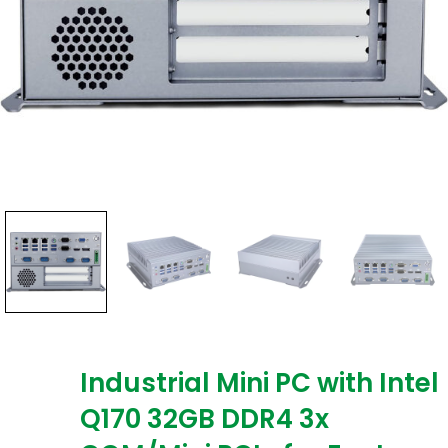
Industrial Mini PC with Intel
Q170 32GB DDR4 3x