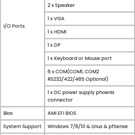
2 x Speaker
1 x VGA
I/O Ports
1 x HDMI
1 x DP
1 x Keyboard or Mouse port
6 x COM(COM1, COM2
RS232/422/485 Optional)
1 x DC power supply phoenix
connector
Bios
AMI EFI BIOS
System Support
Windows 7/8/10 & Linux & pfSense