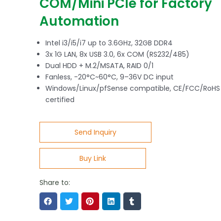
COM/Mini PCIe for Factory
Automation
Intel i3/i5/i7 up to 3.6GHz, 32GB DDR4
3x 1G LAN, 8x USB 3.0, 6x COM (RS232/485)
Dual HDD + M.2/MSATA, RAID 0/1
Fanless, -20°C~60°C, 9–36V DC input
Windows/Linux/pfSense compatible, CE/FCC/RoHS
certified
Send Inquiry
Buy Link
Share to: