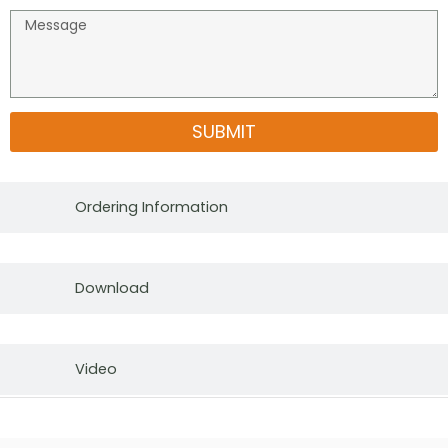
SUBMIT
Ordering Information
Download
Video