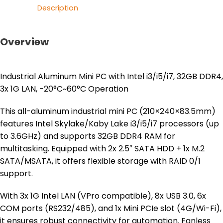
Description
Overview
Industrial Aluminum Mini PC with Intel i3/i5/i7, 32GB DDR4,
3x 1G LAN, -20°C~60°C Operation
This all-aluminum industrial mini PC (210×240×83.5mm)
features Intel Skylake/Kaby Lake i3/i5/i7 processors (up
to 3.6GHz) and supports 32GB DDR4 RAM for
multitasking. Equipped with 2x 2.5″ SATA HDD + 1x M.2
SATA/MSATA, it offers flexible storage with RAID 0/1
support.
With 3x 1G Intel LAN (VPro compatible), 8x USB 3.0, 6x
COM ports (RS232/485), and 1x Mini PCIe slot (4G/Wi-Fi),
it ensures robust connectivity for automation. Fanless