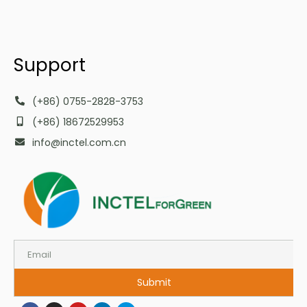
Support
(+86) 0755-2828-3753
(+86) 18672529953
info@inctel.com.cn
Submit