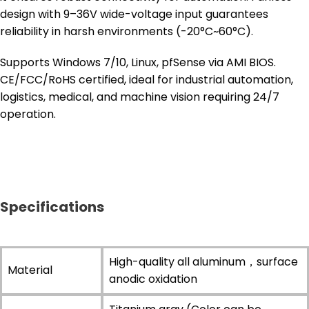
design with 9–36V wide-voltage input guarantees
reliability in harsh environments (-20°C~60°C).
Supports Windows 7/10, Linux, pfSense via AMI BIOS.
CE/FCC/RoHS certified, ideal for industrial automation,
logistics, medical, and machine vision requiring 24/7
operation.
Specifications
High-quality all aluminum，surface
Material
anodic oxidation