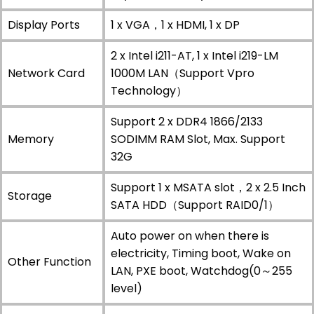
Display Ports
1 x VGA，1 x HDMI, 1 x DP
2 x Intel i211-AT, 1 x Intel i219-LM
Network Card
1000M LAN（Support Vpro
Technology）
Support 2 x DDR4 1866/2133
Memory
SODIMM RAM Slot, Max. Support
32G
Support 1 x MSATA slot，2 x 2.5 Inch
Storage
SATA HDD（Support RAID0/1）
Auto power on when there is
electricity, Timing boot, Wake on
Other Function
LAN, PXE boot, Watchdog(0～255
level)