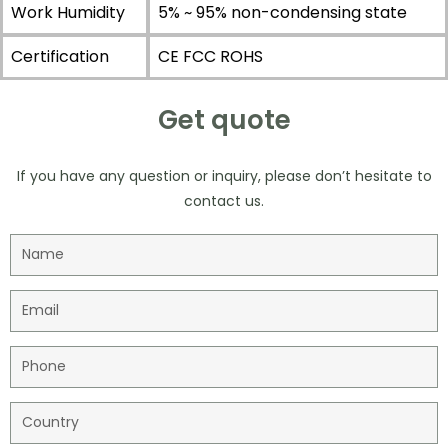
Work Humidity
5% ~ 95% non-condensing state
Certification
CE FCC ROHS
Get quote
If you have any question or inquiry, please don’t hesitate to
contact us.