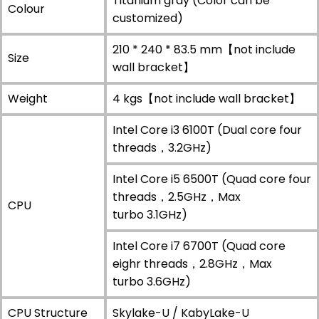
Titanium gray (Color can be
Colour
customized)
210 * 240 * 83.5 mm【not include
Size
wall bracket】
Weight
4 kgs【not include wall bracket】
Intel Core i3 6100T (Dual core four
threads，3.2GHz)
Intel Core i5 6500T (Quad core four
threads，2.5GHz，Max
CPU
turbo 3.1GHz)
Intel Core i7 6700T (Quad core
eighr threads，2.8GHz，Max
turbo 3.6GHz)
CPU Structure
Skylake-U / KabyLake-U