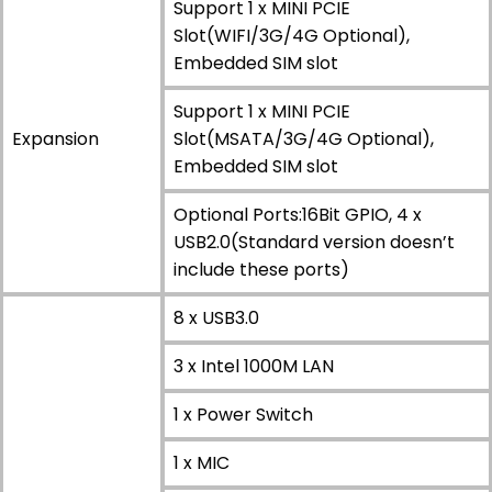
Support 1 x MINI PCIE
Slot(WIFI/3G/4G Optional),
Embedded SIM slot
Support 1 x MINI PCIE
Expansion
Slot(MSATA/3G/4G Optional),
Embedded SIM slot
Optional Ports:16Bit GPIO, 4 x
USB2.0(Standard version doesn’t
include these ports)
8 x USB3.0
3 x Intel 1000M LAN
1 x Power Switch
1 x MIC