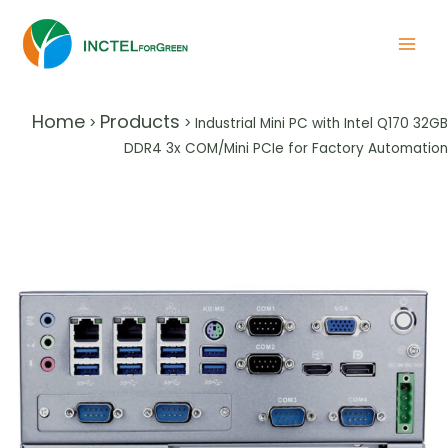
Home
Products
>
>
Industrial Mini PC with Intel Q170 32GB
DDR4 3x COM/Mini PCIe for Factory Automation