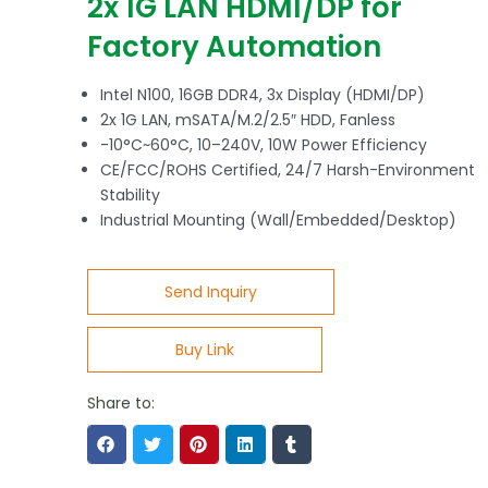
2x 1G LAN HDMI/DP for
Factory Automation
Intel N100, 16GB DDR4, 3x Display (HDMI/DP)
2x 1G LAN, mSATA/M.2/2.5″ HDD, Fanless
-10°C~60°C, 10–240V, 10W Power Efficiency
CE/FCC/ROHS Certified, 24/7 Harsh-Environment
Stability
Industrial Mounting (Wall/Embedded/Desktop)
Send Inquiry
Buy Link
Share to: