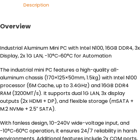
Description
Overview
Industrial Aluminum Mini PC with Intel N100, 16GB DDR4, 3x
Display, 2x 1G LAN, -10°C~60°C for Automation
The industrial mini PC features a high-quality all-
aluminum chassis (170×125×50mm, 1.5kg) with Intel N100
processor (6M Cache, up to 3.4GHz) and 16GB DDR4
RAM (3200MT/s). It supports dual 1G LAN, 3x display
outputs (2x HDMI + DP), and flexible storage (mSATA +
M.2 NVMe + 2.5″ SATA).
With fanless design, 10–240V wide-voltage input, and
-10°C~60°C operation, it ensures 24/7 reliability in harsh
environments. Additional features include 2x COM ports,