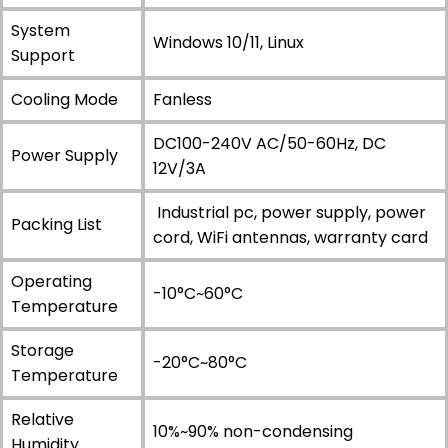
System
Windows 10/11, Linux
Support
Cooling Mode
Fanless
DC100-240V AC/50-60Hz, DC
Power Supply
12V/3A
Industrial pc, power supply, power
Packing List
cord, WiFi antennas, warranty card
Operating
-10°C~60°C
Temperature
Storage
-20°C~80°C
Temperature
Relative
10%~90% non-condensing
Humidity