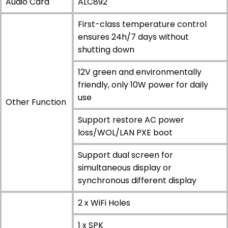
Audio Card
ALC892
First-class temperature control
ensures 24h/7 days without
shutting down
12V green and environmentally
friendly, only 10W power for daily
use
Other Function
Support restore AC power
loss/WOL/LAN PXE boot
Support dual screen for
simultaneous display or
synchronous different display
2 x WiFi Holes
1 x SPK