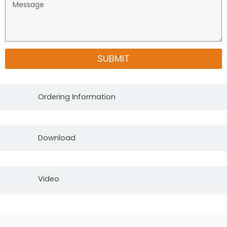
SUBMIT
Ordering Information
Download
Video