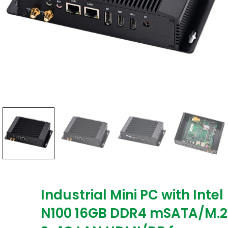
Industrial Mini PC with Intel
N100 16GB DDR4 mSATA/M.2