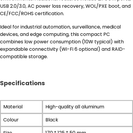
USB 2.0/3.0, AC power loss recovery, WOL/PXE boot, and
CE/FCC/ROHS certification.
Ideal for industrial automation, surveillance, medical
devices, and edge computing, this compact PC
combines low power consumption (10W typical) with
expandable connectivity (Wi-Fi 6 optional) and RAID-
compatible storage.
Specifications
Material
High-quality all aluminum
Colour
Black
Size
170 * 125 * 50 mm