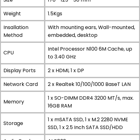
Weight
1.5Kgs
Insallation
With mounting ears, Wall-mounted,
Method
embedded, desktop
Intel Processor N100 6M Cache, up
CPU
to 3.40 GHz
Display Ports
2 x HDMI, 1 x DP
Network Card
2 x Realtek 10/100/1000 BaseT LAN
1 x SO-DIMM DDR4 3200 MT/s, max.
Memory
16GB RAM
1 x mSATA SSD, 1 x M.2 2280 NVME
Storage
SSD, 1 x 2.5 Inch SATA SSD/HDD