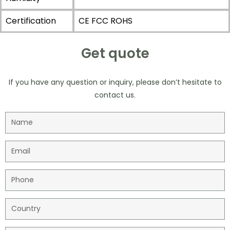
Certification
CE FCC ROHS
Get quote
If you have any question or inquiry, please don’t hesitate to
contact us.