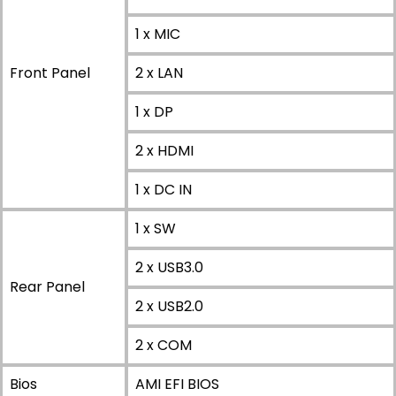
1 x MIC
Front Panel
2 x LAN
1 x DP
2 x HDMI
1 x DC IN
1 x SW
2 x USB3.0
Rear Panel
2 x USB2.0
2 x COM
Bios
AMI EFI BIOS