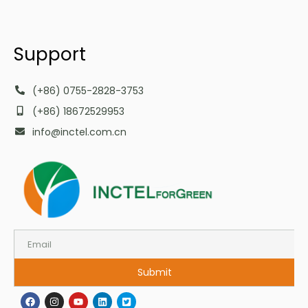
Support
(+86) 0755-2828-3753
(+86) 18672529953
info@inctel.com.cn
Submit