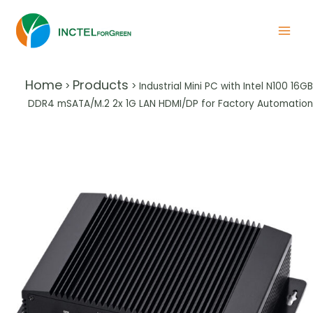
Home
Products
>
>
Industrial Mini PC with Intel N100 16GB
DDR4 mSATA/M.2 2x 1G LAN HDMI/DP for Factory Automation