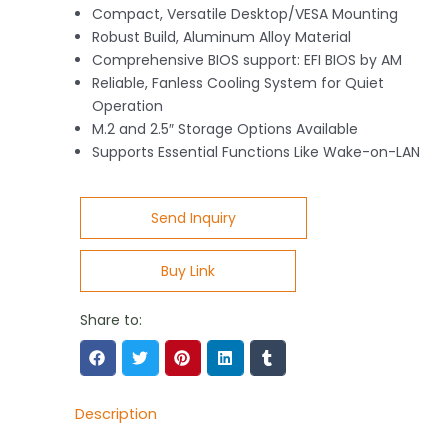
Compact, Versatile Desktop/VESA Mounting
Robust Build, Aluminum Alloy Material
Comprehensive BIOS support: EFI BIOS by AM
Reliable, Fanless Cooling System for Quiet
Operation
M.2 and 2.5″ Storage Options Available
Supports Essential Functions Like Wake-on-LAN
Send Inquiry
Buy Link
Share to:
Description