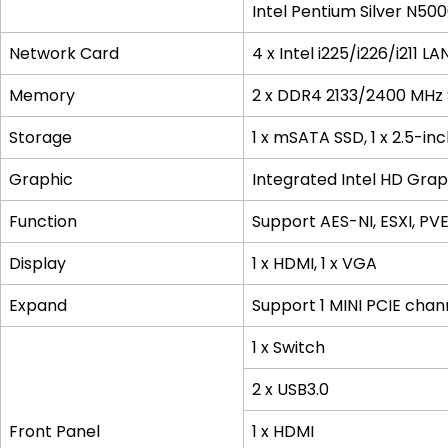
Intel Pentium Silver N50
Network Card
4 x Intel i225/i226/i211 LA
Memory
2 x DDR4 2133/2400 MHz
Storage
1 x mSATA SSD, 1 x 2.5-in
Graphic
Integrated Intel HD Gra
Function
Support AES-NI, ESXI, P
Display
1 x HDMI, 1 x VGA
Expand
Support 1 MINI PCIE cha
1 x Switch
2 x USB3.0
Front Panel
1 x HDMI