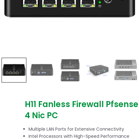
H11 Fanless Firewall Pfsense
4 Nic PC
Multiple LAN Ports for Extensive Connectivity
Intel Processors with High-Speed Performance