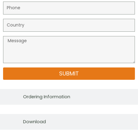
SUBMIT
Ordering Information
Download