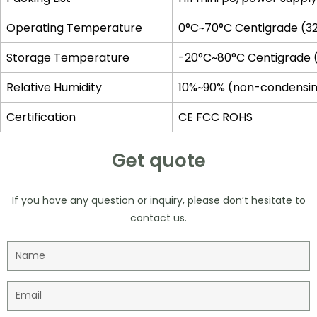
Operating Temperature
0°C~70°C Centigrade (32
Storage Temperature
-20°C~80°C Centigrade 
Relative Humidity
10%~90% (non-condensi
Certification
CE FCC ROHS
Get quote
If you have any question or inquiry, please don’t hesitate to
contact us.