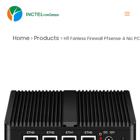
Home
Products
>
>
H11 Fanless Firewall Pfsense 4 Nic PC