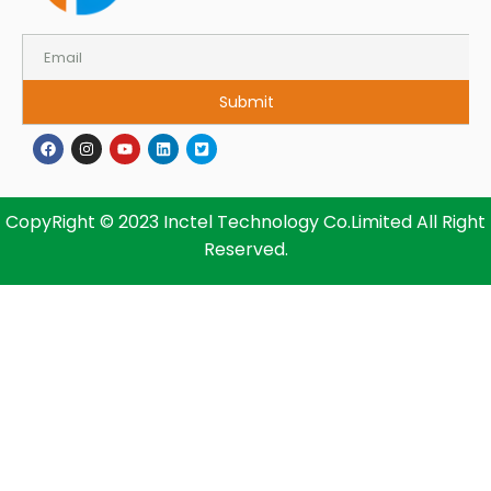
Submit
CopyRight © 2023 Inctel Technology Co.Limited All Right
Reserved.