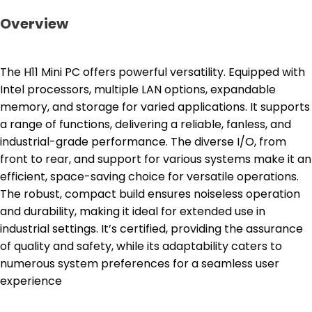
Overview
The H11 Mini PC offers powerful versatility. Equipped with
Intel processors, multiple LAN options, expandable
memory, and storage for varied applications. It supports
a range of functions, delivering a reliable, fanless, and
industrial-grade performance. The diverse I/O, from
front to rear, and support for various systems make it an
efficient, space-saving choice for versatile operations.
The robust, compact build ensures noiseless operation
and durability, making it ideal for extended use in
industrial settings. It’s certified, providing the assurance
of quality and safety, while its adaptability caters to
numerous system preferences for a seamless user
experience