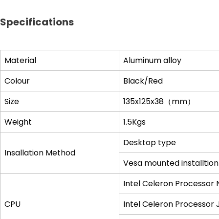
Specifications
Material
Aluminum alloy
Colour
Black/Red
Size
135x125x38
（
mm
）
Weight
1.5Kgs
Desktop type
Insallation Method
Vesa mounted installtion
Intel Celeron Processor
CPU
Intel Celeron Processor 