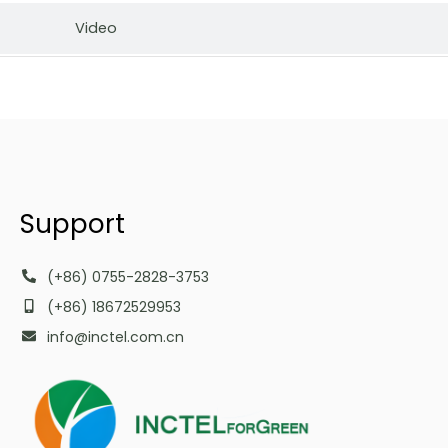
Video
Support
(+86) 0755-2828-3753
(+86) 18672529953
info@inctel.com.cn