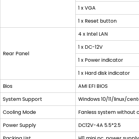
1 x VGA
1 x Reset button
4 x Intel LAN
1 x DC-12V
Rear Panel
1 x Power indicator
1 x Hard disk indicator
Bios
AMI EFI BIOS
System Support
Windows 10/11/linux/ce
Cooling Mode
Fanless system without co
Power Supply
DC12V-4A 5.5*2.5
Packing List
H11 mini pc, power suppl