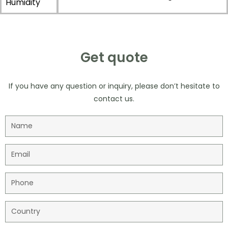
Humidity
Get quote
If you have any question or inquiry, please don’t hesitate to
contact us.