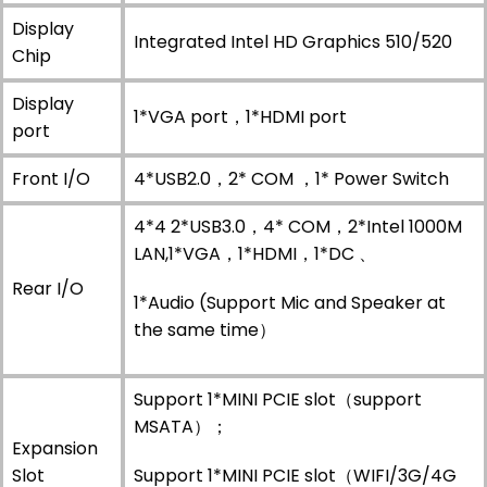
Display
Integrated Intel HD Graphics 510/520
Chip
Display
1*VGA port，1*HDMI port
port
Front I/O
4*USB2.0，2* COM ，1* Power Switch
4*4 2*USB3.0，4* COM，2*Intel 1000M
LAN,1*VGA，1*HDMI，1*DC 、
Rear I/O
1*Audio (Support Mic and Speaker at
the same time）
Support 1*MINI PCIE slot（support
MSATA）；
Expansion
Slot
Support 1*MINI PCIE slot（WIFI/3G/4G