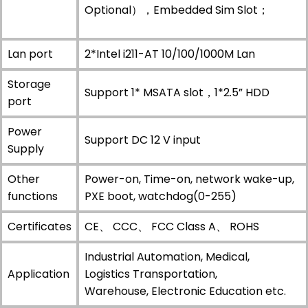
Optional），Embedded Sim Slot；
Lan port
2*Intel i211-AT 10/100/1000M Lan
Storage
Support 1* MSATA slot，1*2.5” HDD
port
Power
Support DC 12 V input
Supply
Other
Power-on, Time-on, network wake-up,
functions
PXE boot, watchdog(0-255)
Certificates
CE、 CCC、 FCC Class A、 ROHS
Industrial Automation, Medical,
Application
Logistics Transportation,
Warehouse, Electronic Education etc.