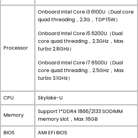
Onboard Intel Core i3 6100U（Dual core
quad threading，2.3G，TDP:15W）
Onboard Intel Core i5 6200U（Dual
core quad threading，2.3GHz，Max
Processor
turbo 2.8GHz）
Onboard Intel Core i7 6500U（Dual
core quad threading，2.5GHz，Max
turbo 3.1GHz）
CPU
Skylake-U
Support 1*DDR4 1866/2133 SODIMM
Memory
memory slot，Max :16GB
BIOS
AMI EFI BIOS