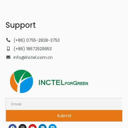
Support
(+86) 0755-2828-3753
(+86) 18672529953
info@inctel.com.cn
Submit