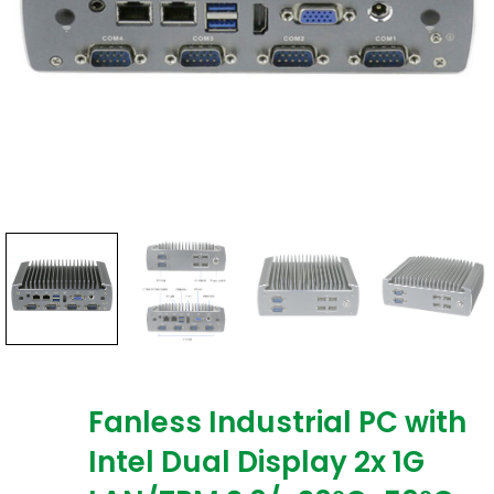
Fanless Industrial PC with
Intel Dual Display 2x 1G