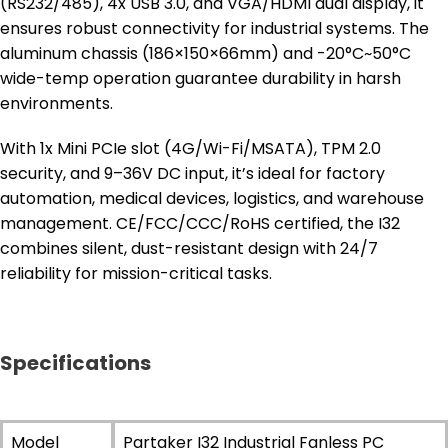
(RS232/485), 4x USB 3.0, and VGA/HDMI dual display, it
ensures robust connectivity for industrial systems. The
aluminum chassis (186×150×66mm) and -20°C~50°C
wide-temp operation guarantee durability in harsh
environments.
With 1x Mini PCIe slot (4G/Wi-Fi/MSATA), TPM 2.0
security, and 9–36V DC input, it’s ideal for factory
automation, medical devices, logistics, and warehouse
management. CE/FCC/CCC/RoHS certified, the I32
combines silent, dust-resistant design with 24/7
reliability for mission-critical tasks.
Specifications
Model
Partaker I32 Industrial Fanless PC