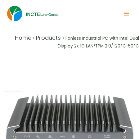
Home
Products
>
>
Fanless Industrial PC with Intel Dual
Display 2x 1G LAN/TPM 2.0/-20°C~50°C