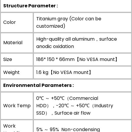
Structure Parameter :
Titanium gray (Color can be
Color
customized)
High-quality all aluminum，surface
Material
anodic oxidation
Size
186* 150 * 66mm【No VESA mount】
Weight
1.6 kg【No VESA mount】
Environmental Parameters :
0℃ ～ +50℃（Commercial
Work Temp
HDD），-20℃ ～ +50℃（Industry
SSD），Surface air flow
Work
5% ～ 95% Non-condensing