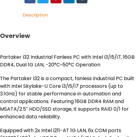
Description
Overview
Partaker I32 Industrial Fanless PC with Intel i3/i5/i7, 16GB
DDR4, Dual 1G LAN, -20°C~50°C Operation
The Partaker I32 is a compact, fanless industrial PC built
with Intel Skylake-U Core i3/i5/i7 processors (up to
3.1GHz) for stable performance in automation and
control applications. Featuring 16GB DDR4 RAM and
MSATA/2.5″ HDD/SSD storage, it supports RAID 0/1 for
enhanced data reliability.
Equipped with 2x Intel i211-AT 1G LAN, 6x COM ports