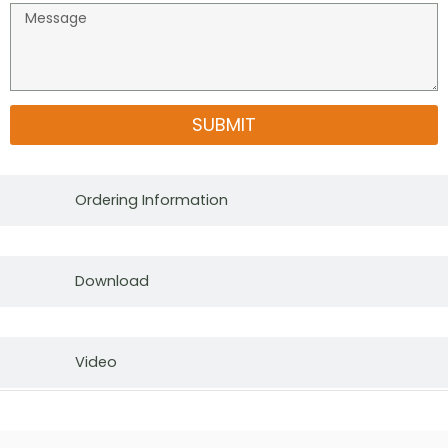
SUBMIT
Ordering Information
Download
Video