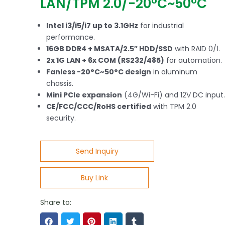
LAN/TPM 2.0/-20°C~50°C
Intel i3/i5/i7 up to 3.1GHz
for industrial
performance.
16GB DDR4 + MSATA/2.5″ HDD/SSD
with RAID 0/1.
2x 1G LAN + 6x COM (RS232/485)
for automation.
Fanless -20°C~50°C design
in aluminum
chassis.
Mini PCIe expansion
(4G/Wi-Fi) and 12V DC input.
CE/FCC/CCC/RoHS certified
with TPM 2.0
security.
Send Inquiry
Buy Link
Share to: