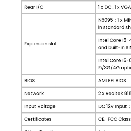
Rear I/O
1 x DC , 1 x VG
N5095：1 x MINI
in standard sh
Intel Core I5-
Expansion slot
and built-in S
Intel Core I5-
Fi/3G/4G optio
BIOS
AMI EFI BIOS
Network
2 x Realtek 81
Input Voltage
DC 12V Input
Certificates
CE, FCC Class