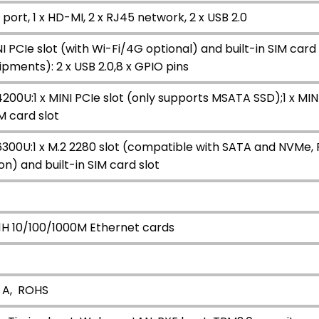
A port, 1 x HD-MI, 2 x RJ45 network, 2 x USB 2.0
 PCIe slot (with Wi-Fi/4G optional) and built-in SIM card 
ipments): 2 x USB 2.0,8 x GPIO pins
4200U:1 x MINI PCIe slot (only supports MSATA SSD);1 x MI
IM card slot
6300U:1 x M.2 2280 slot (compatible with SATA and NVMe, PCI
n) and built-in SIM card slot
11H 10/100/1000M Ethernet cards
；
 A, ROHS