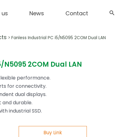
 us
News
Contact
cts
>
Fanless Industrial PC i5/N5095 2COM Dual LAN
 i5/N5095 2COM Dual LAN
flexible performance.
ts for connectivity.
dent dual displays.
t and durable.
th industrial SSD.
Buy Link