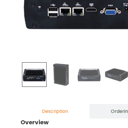
Description
Orderin
Overview