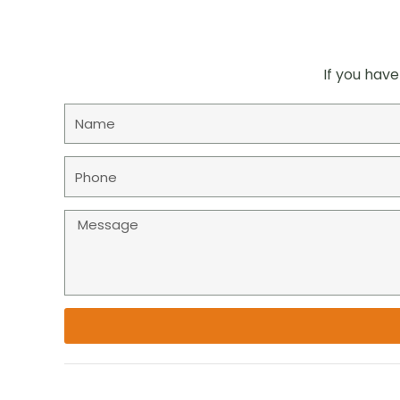
If you have