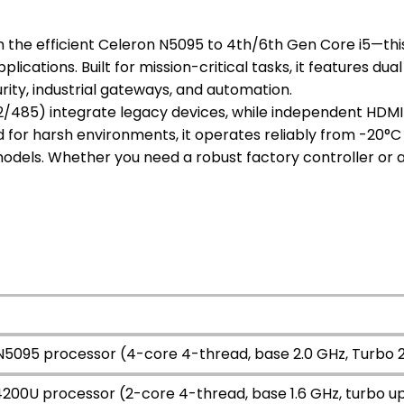
 the efficient Celeron N5095 to 4th/6th Gen Core i5—this f
ications. Built for mission-critical tasks, it features dual
ity, industrial gateways, and automation.
2/485) integrate legacy devices, while independent HDMI
d for harsh environments, it operates reliably from -20°C
odels. Whether you need a robust factory controller or
 N5095 processor (4-core 4-thread, base 2.0 GHz, Turbo 
-4200U processor (2-core 4-thread, base 1.6 GHz, turbo u