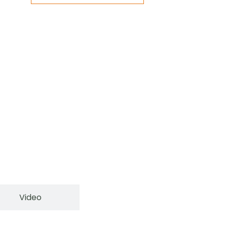
Video