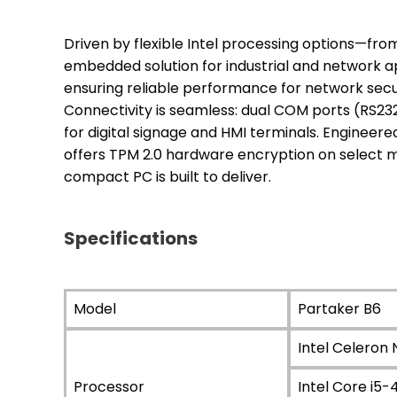
Driven by flexible Intel processing options—from
embedded solution for industrial and network appl
ensuring reliable performance for network secur
Connectivity is seamless: dual COM ports (RS23
for digital signage and HMI terminals. Engineere
offers TPM 2.0 hardware encryption on select m
compact PC is built to deliver.
Specifications
Model
Partaker B6
Intel Celeron
Processor
Intel Core i5