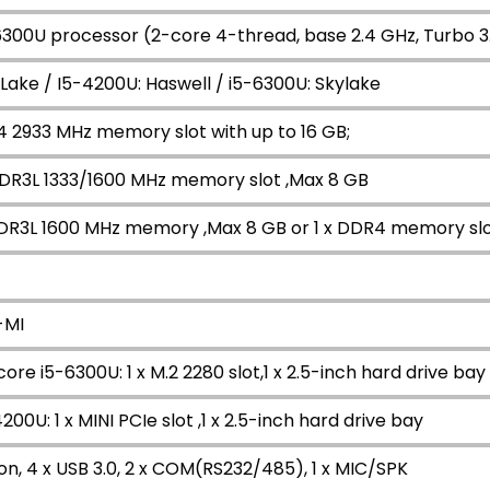
-6300U processor (2-core 4-thread, base 2.4 GHz, Turbo 3
Lake / I5-4200U: Haswell / i5-6300U: Skylake
4 2933 MHz memory slot with up to 16 GB;
DDR3L 1333/1600 MHz memory slot ,Max 8 GB
DDR3L 1600 MHz memory ,Max 8 GB or 1 x DDR4 memory sl
-MI
core i5-6300U: 1 x M.2 2280 slot,1 x 2.5-inch hard drive bay
200U: 1 x MINI PCIe slot ,1 x 2.5-inch hard drive bay
on, 4 x USB 3.0, 2 x COM(RS232/485), 1 x MIC/SPK