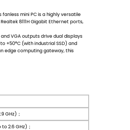
anless mini PC is a highly versatile
 Realtek 8111H Gigabit Ethernet ports,
 and VGA outputs drive dual displays
 to +50°C (with industrial SSD) and
 an edge computing gateway, this
2.9 GHz)；
p to 2.6 GHz)；