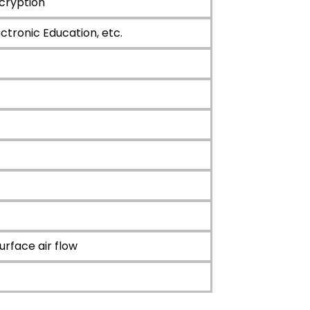
cryption
ctronic Education, etc.
ace air flow