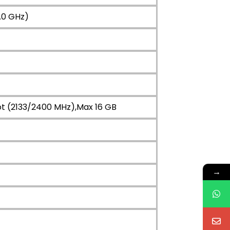
.0 GHz)
ot (2133/2400 MHz),Max 16 GB
→