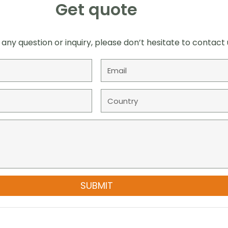
Get quote
 any question or inquiry, please don’t hesitate to contact 
SUBMIT