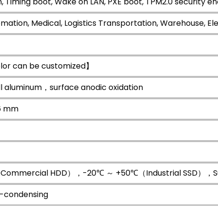
, Timing boot, Wake on LAN, PXE boot, TPM2.0 security en
omation, Medical, Logistics Transportation, Warehouse, Ele
lor can be customized】
all aluminum，surface anodic oxidation
66 mm
ommercial HDD），-20℃ ～ +50℃（Industrial SSD），Surf
-condensing