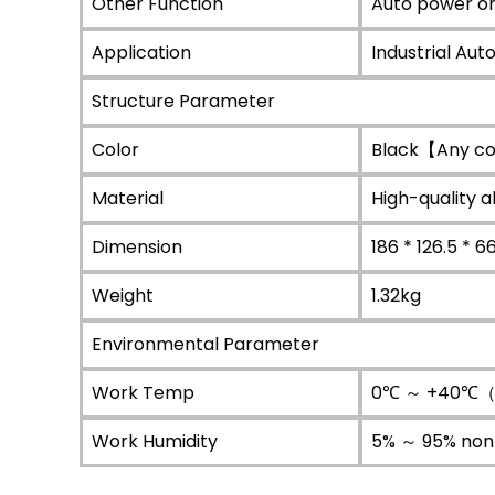
Other Function
Auto power on
Application
Industrial Aut
Structure Parameter
Color
Black【Any co
Material
High-quality 
Dimension
186 * 126.5 * 
Weight
1.32kg
Environmental Parameter
Work Temp
0℃ ～ +40℃（C
Work Humidity
5% ～ 95% non