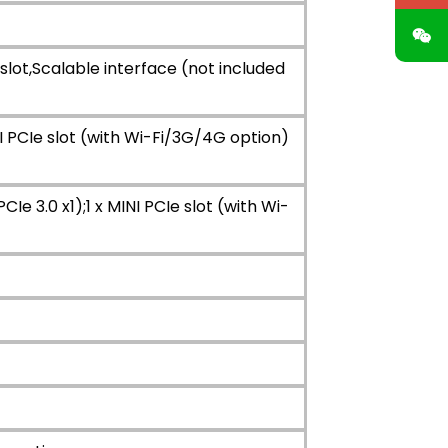
slot,Scalable interface (not included
NI PCIe slot (with Wi-Fi/3G/4G option)
e 3.0 x1);1 x MINI PCIe slot (with Wi-