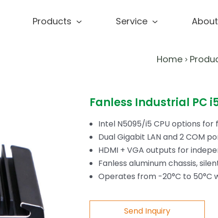
Products
Service
About
Home
Produ
>
Fanless Industrial PC
Intel N5095/i5 CPU options for 
Dual Gigabit LAN and 2 COM por
HDMI + VGA outputs for indepen
Fanless aluminum chassis, silen
Operates from -20°C to 50°C wi
Send Inquiry