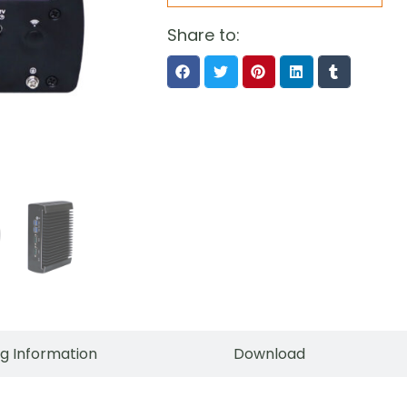
Share to:
g Information
Download