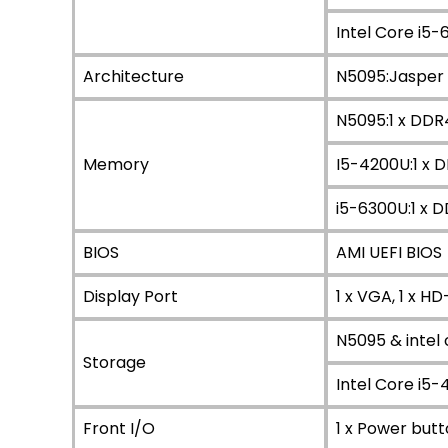
Intel Core i5
Architecture
N5095:Jasper 
N5095:1 x DDR
Memory
I5-4200U:1 x 
i5-6300U:1 x 
BIOS
AMI UEFI BIOS
Display Port
1 x VGA, 1 x HD
N5095 & intel 
Storage
Intel Core i5-4
Front I/O
1 x Power butt