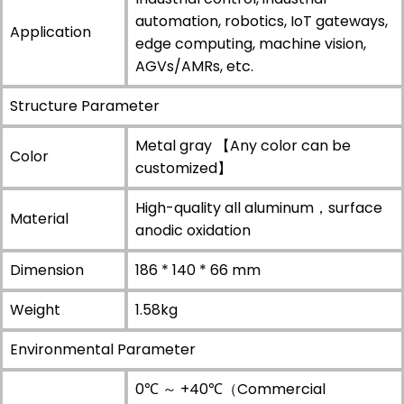
automation, robotics, IoT gateways,
Application
edge computing, machine vision,
AGVs/AMRs, etc.
Structure Parameter
Metal gray 【Any color can be
Color
customized】
High-quality all aluminum，surface
Material
anodic oxidation
Dimension
186 * 140 * 66 mm
Weight
1.58kg
Environmental Parameter
0℃ ～ +40℃（Commercial