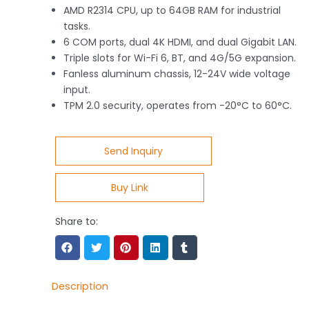
AMD R2314 CPU, up to 64GB RAM for industrial
tasks.
6 COM ports, dual 4K HDMI, and dual Gigabit LAN.
Triple slots for Wi-Fi 6, BT, and 4G/5G expansion.
Fanless aluminum chassis, 12-24V wide voltage
input.
TPM 2.0 security, operates from -20°C to 60°C.
Send Inquiry
Buy Link
Share to:
Description