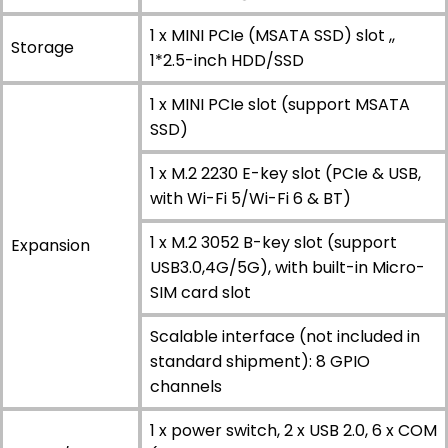
1 x MINI PCIe (MSATA SSD) slot ,,
Storage
1*2.5-inch HDD/SSD
1 x MINI PCIe slot (support MSATA
SSD)
1 x M.2 2230 E-key slot (PCIe & USB,
with Wi-Fi 5/Wi-Fi 6 & BT)
1 x M.2 3052 B-key slot (support
Expansion
USB3.0,4G/5G), with built-in Micro-
SIM card slot
Scalable interface (not included in
standard shipment): 8 GPIO
channels
1 x power switch, 2 x USB 2.0, 6 x COM