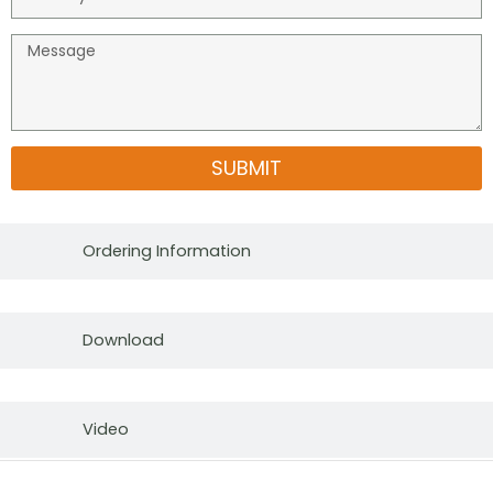
SUBMIT
Ordering Information
Download
Video