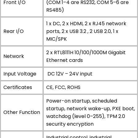
Front I/O
(COM 1–4 are RS232, COM 5–6 are
RS485)
1 x DC, 2 x HDMI, 2 x RJ45 network
Rear I/O
ports, 2 x USB 3.2 , 2 USB 2.0, 1 x
MIC/SPK
2 x RTL8111H 10/100/1000M Gigabit
Network
Ethernet cards
Input Voltage
DC 12V – 24V input
Certificates
CE, FCC, ROHS
Power-on startup, scheduled
startup, network wake-up, PXE boot,
Other Function
watchdog (level 0–255), TPM 2.0
security encryption
Industrial control, industrial