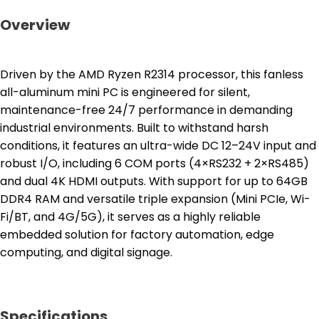
Overview
Driven by the AMD Ryzen R2314 processor, this fanless
all-aluminum mini PC is engineered for silent,
maintenance-free 24/7 performance in demanding
industrial environments. Built to withstand harsh
conditions, it features an ultra-wide DC 12–24V input and
robust I/O, including 6 COM ports (4×RS232 + 2×RS485)
and dual 4K HDMI outputs. With support for up to 64GB
DDR4 RAM and versatile triple expansion (Mini PCIe, Wi-
Fi/BT, and 4G/5G), it serves as a highly reliable
embedded solution for factory automation, edge
computing, and digital signage.
Specifications