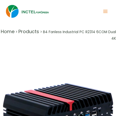
Home
Products
>
>
B4 Fanless Industrial PC R2314 6COM Dual
4K