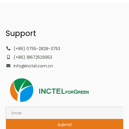
Support
(+86) 0755-2828-3753
(+86) 18672529953
info@inctel.com.cn
Submit