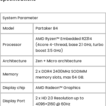
System Parameter
Model
Partaker B4
AMD Ryzen™ Embedded R2314
Processor
(4core 4-thread, base 2.1 GHz, turbo
boost 3.5 GHz)
Architecture
Zen + Micro architecture
2 x DDR4 2400MHz SODIMM
Memory
memory slots, max 64 GB.
Display chip
AMD Radeon™ Graphics
2 x HD 2.0 Resolution up to
Display Port
4096×2160 @ 60Hz