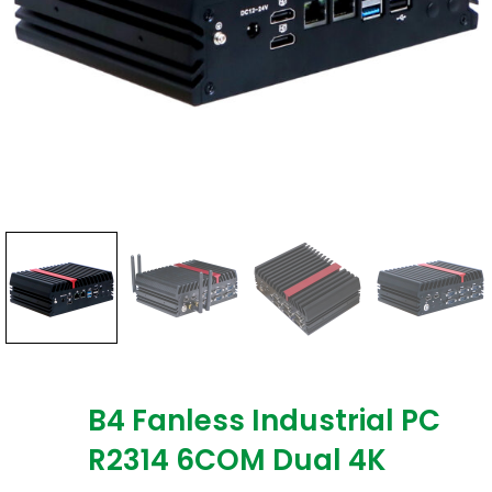
B4 Fanless Industrial PC
R2314 6COM Dual 4K