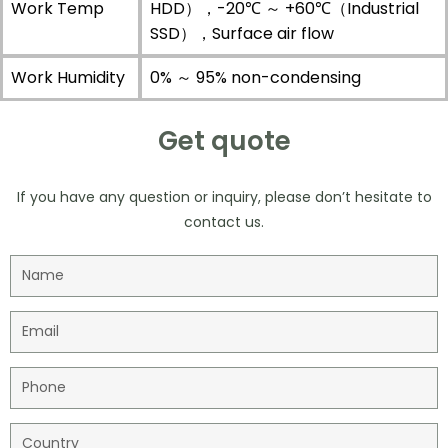
Work Temp
HDD），-20℃ ～ +60℃（Industrial
SSD），Surface air flow
Work Humidity
0% ～ 95% non-condensing
Get quote
If you have any question or inquiry, please don’t hesitate to
contact us.